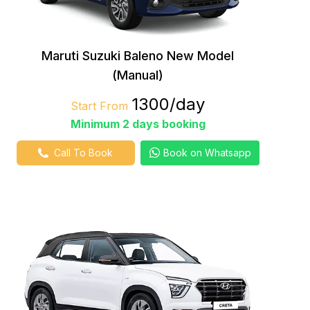
Maruti Suzuki Baleno New Model
(Manual)
₹1300/day
Start From
Minimum 2 days booking
Call To Book
Book on Whatsapp