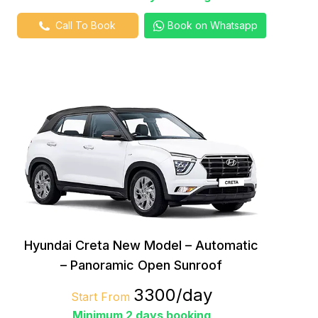
Call To Book
Book on Whatsapp
Hyundai Creta New Model – Automatic
– Panoramic Open Sunroof
₹3300/day
Start From
Minimum 2 days booking