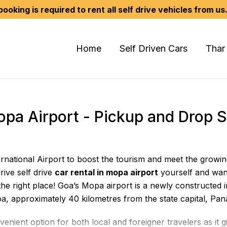
equired to rent all self drive vehicles from us. We don't
Home
Self Driven Cars
Thar
Mopa Airport - Pickup and Drop 
ernational Airport to boost the tourism and meet the growi
rive self drive
car rental in mopa airport
yourself and wan
he right place! Goa’s Mopa airport is a newly constructed in
oa, approximately 40 kilometres from the state capital, Pana
enient option for both local and foreigner travelers as it 