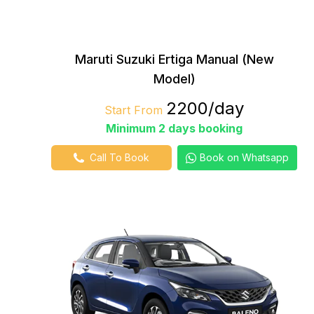
Maruti Suzuki Ertiga Manual (New
Model)
₹2200/day
Start From
Minimum 2 days booking
Call To Book
Book on Whatsapp