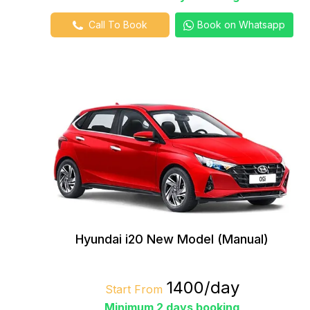
Call To Book
Book on Whatsapp
Hyundai i20 New Model (Manual)
₹1400/day
Start From
Minimum 2 days booking