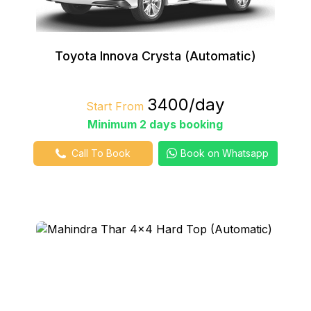
Toyota Innova Crysta (Automatic)
₹3400/day
Start From
Minimum 2 days booking
Call To Book
Book on Whatsapp