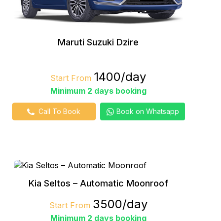
Maruti Suzuki Dzire
₹1400/day
Start From
Minimum 2 days booking
Call To Book
Book on Whatsapp
Kia Seltos – Automatic Moonroof
₹3500/day
Start From
Minimum 2 days booking