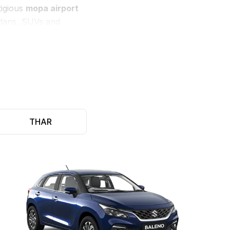
tigious
mopa airport
sedans, SUVs and
, and flexible drop &
llowing our consumers
THAR