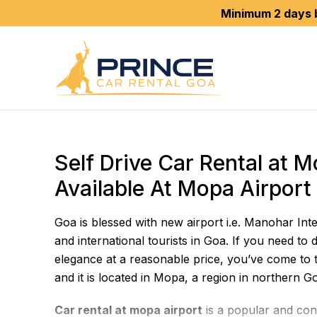
Minimum 2 days booking is r
Self Drive Car Rental at 
Available At Mopa Airport
Goa is blessed with new airport i.e. Manohar Int
and international tourists in Goa. If you need to d
elegance at a reasonable price, you’ve come to t
and it is located in Mopa, a region in northern G
Car rental at mopa airport
is a popular and conv