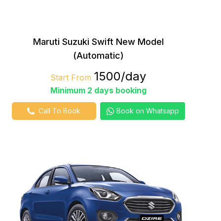
Maruti Suzuki Swift New Model
(Automatic)
₹1500/day
Start From
Minimum 2 days booking
Call To Book
Book on Whatsapp