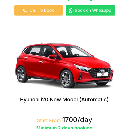
Call To Book
Book on Whatsapp
Hyundai i20 New Model (Automatic)
₹1700/day
Start From
Minimum 2 days booking