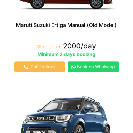
Maruti Suzuki Ertiga Manual (Old Model)
₹2000/day
Start From
Minimum 2 days booking
Call To Book
Book on Whatsapp