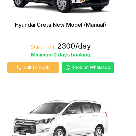
Hyundai Creta New Model (Manual)
₹2300/day
Start From
Minimum 2 days booking
Call To Book
Book on Whatsapp