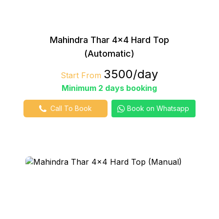
Mahindra Thar 4×4 Hard Top
(Automatic)
₹3500/day
Start From
Minimum 2 days booking
Call To Book
Book on Whatsapp