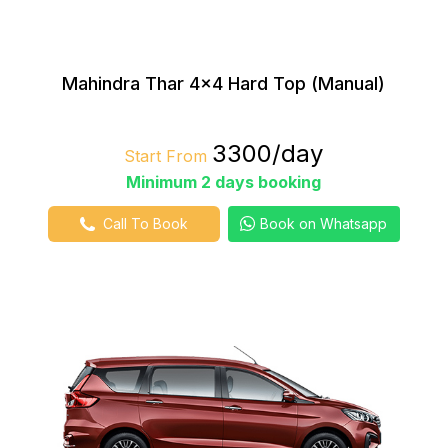
Mahindra Thar 4×4 Hard Top (Manual)
₹3300/day
Start From
Minimum 2 days booking
Call To Book
Book on Whatsapp