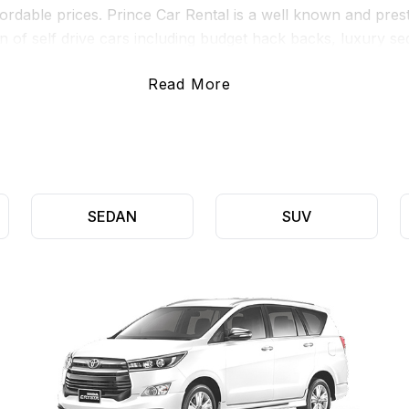
affordable prices. Prince Car Rental is a well known and pres
n of self drive cars including budget hack backs, luxury 
Read More
our customers such as 24/7 roadside support, unlimited km’s
 Furthermore, we also provide variable rental durations, a
ttle time as they require.
SEDAN
SUV