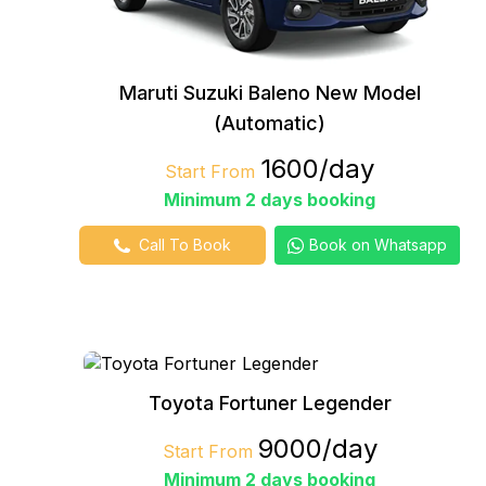
Maruti Suzuki Baleno New Model
(Automatic)
₹1600/day
Start From
Minimum 2 days booking
Call To Book
Book on Whatsapp
Toyota Fortuner Legender
₹9000/day
Start From
Minimum 2 days booking