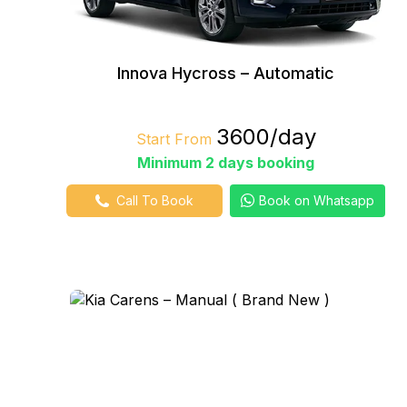
Innova Hycross – Automatic
₹3600/day
Start From
Minimum 2 days booking
Call To Book
Book on Whatsapp