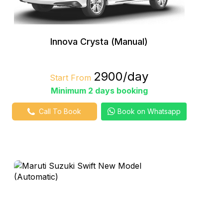
Innova Crysta (Manual)
₹2900/day
Start From
Minimum 2 days booking
Call To Book
Book on Whatsapp