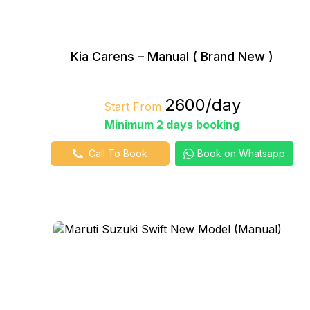
Kia Carens – Manual ( Brand New )
₹2600/day
Start From
Minimum 2 days booking
Call To Book
Book on Whatsapp