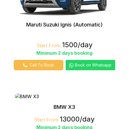
Maruti Suzuki Ignis (Automatic)
₹1500/day
Start From
Minimum 2 days booking
Call To Book
Book on Whatsapp
BMW X3
₹13000/day
Start From
Minimum 2 days booking