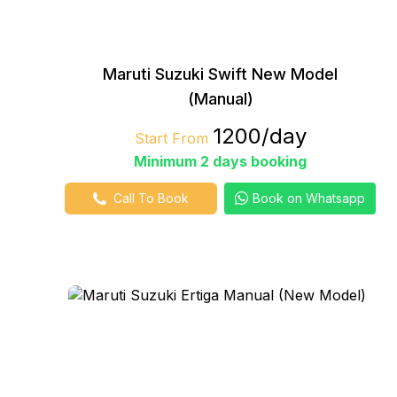
Maruti Suzuki Swift New Model
(Manual)
₹1200/day
Start From
Minimum 2 days booking
Call To Book
Book on Whatsapp