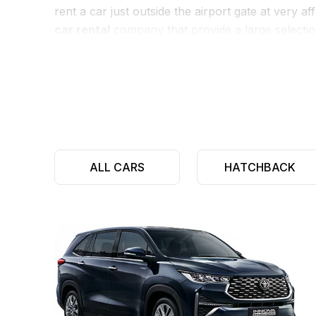
rent a car just outside the airport gate at very 
car rental
company that provide a large selectio
MUV’s.
We also provides various additional benefits to 
pickup services for
car rental at mopa airport
.
to
rent a car at mopa airport
for as long or as li
ALL CARS
HATCHBACK