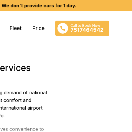
 provide cars for 1 day.
Call to Book Now
Fleet
Price
7517464542
Services
ng demand of national
t comfort and
ternational airport
ji.
gives convenience to