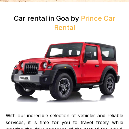
Car rental in Goa by
Prince Car
Rental
With our incredible selection of vehicles and reliable
services, it is time for you to travel freely while