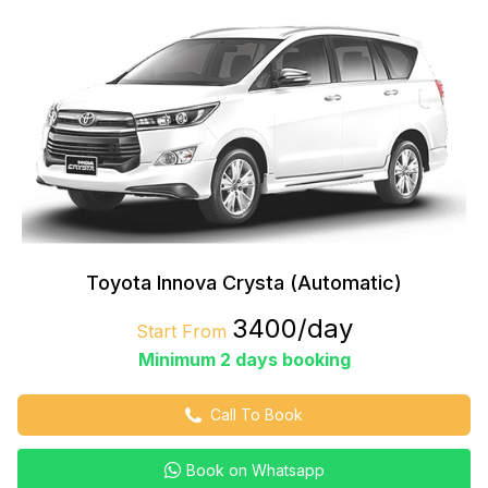
Toyota Innova Crysta (Automatic)
₹3400/day
Start From
Minimum 2 days booking
Call To Book
Book on Whatsapp