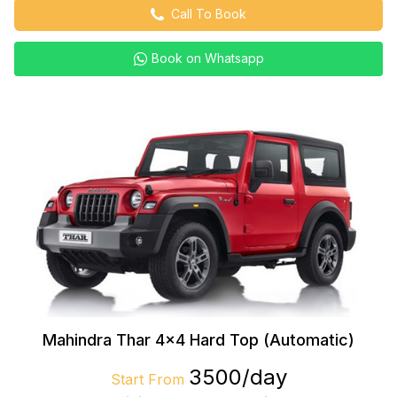
Call To Book
Book on Whatsapp
Mahindra Thar 4×4 Hard Top (Automatic)
₹3500/day
Start From