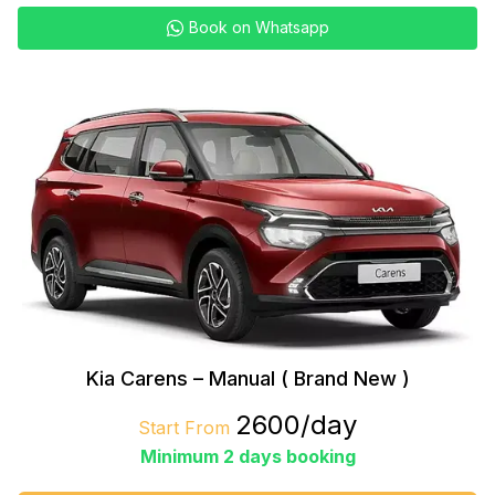
Book on Whatsapp
Kia Carens – Manual ( Brand New )
₹2600/day
Start From
Minimum 2 days booking