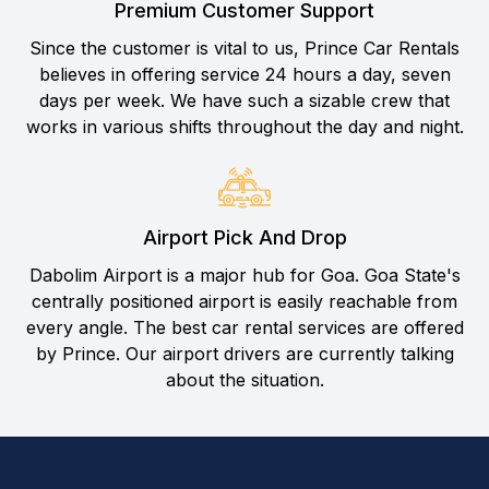
Premium Customer Support
Since the customer is vital to us, Prince Car Rentals
believes in offering service 24 hours a day, seven
days per week. We have such a sizable crew that
works in various shifts throughout the day and night.
Airport Pick And Drop
Dabolim Airport is a major hub for Goa. Goa State's
centrally positioned airport is easily reachable from
every angle. The best car rental services are offered
by Prince. Our airport drivers are currently talking
about the situation.