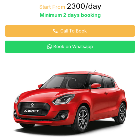
₹2300/day
Start From
Minimum 2 days booking
Call To Book
Book on Whatsapp