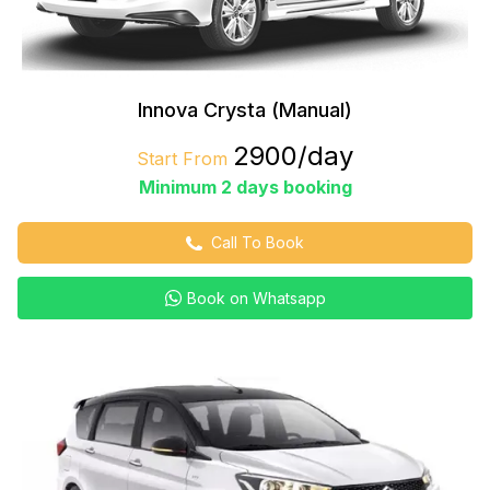
Innova Crysta (Manual)
₹2900/day
Start From
Minimum 2 days booking
Call To Book
Book on Whatsapp