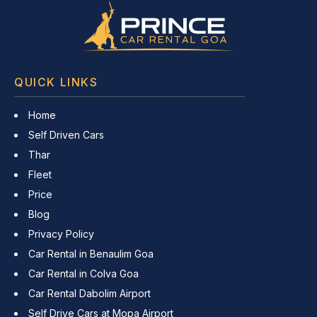
QUICK LINKS
Home
Self Driven Cars
Thar
Fleet
Price
Blog
Privacy Policy
Car Rental in Benaulim Goa
Car Rental in Colva Goa
Car Rental Dabolim Airport
Self Drive Cars at Mopa Airport