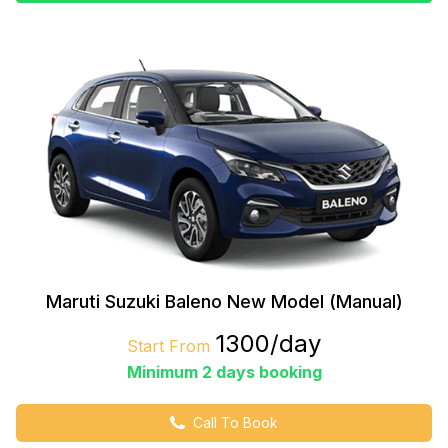
Maruti Suzuki Baleno New Model (Manual)
₹1300/day
Start From
Minimum 2 days booking
Call To Book