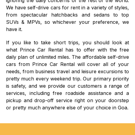
ignoring the daily concerns of the rest of the world.
We have self-drive cars for rent in a variety of styles,
from spectacular hatchbacks and sedans to top
SUVs & MPVs, so whichever your preference, we
have it.
If you like to take short trips, you should look at
what Prince Car Rental has to offer with the free
daily plan of unlimited miles. The affordable self-drive
cars from Prince Car Rental will cover all of your
needs, from business travel and leisure excursions to
pretty much every weekend trip. Our primary priority
is safety, and we provide our customers a range of
services, including free roadside assistance and a
pickup and drop-off service right on your doorstep
or pretty much anywhere else of your choice in Goa.