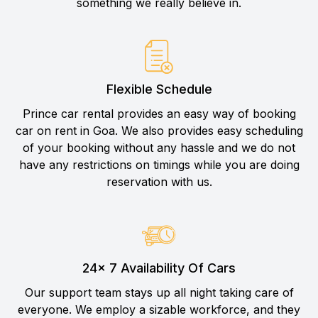
something we really believe in.
Flexible Schedule
Prince car rental provides an easy way of booking
car on rent in Goa. We also provides easy scheduling
of your booking without any hassle and we do not
have any restrictions on timings while you are doing
reservation with us.
24× 7 Availability Of Cars
Our support team stays up all night taking care of
everyone. We employ a sizable workforce, and they