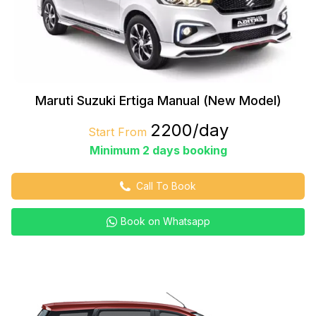
Maruti Suzuki Ertiga Manual (New Model)
₹2200/day
Start From
Minimum 2 days booking
Call To Book
Book on Whatsapp