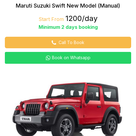
Maruti Suzuki Swift New Model (Manual)
₹1200/day
Start From
Minimum 2 days booking
Call To Book
Book on Whatsapp