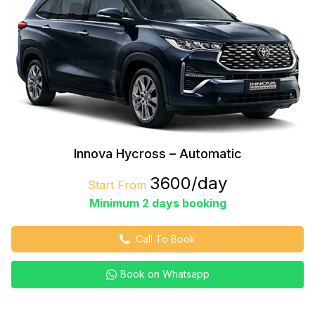
Innova Hycross – Automatic
₹3600/day
Start From
Minimum 2 days booking
Call To Book
Book on Whatsapp