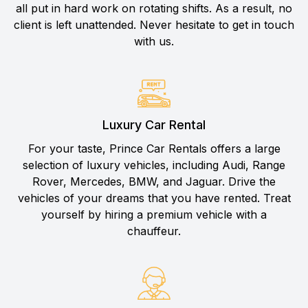
all put in hard work on rotating shifts. As a result, no
client is left unattended. Never hesitate to get in touch
with us.
Luxury Car Rental
For your taste, Prince Car Rentals offers a large
selection of luxury vehicles, including Audi, Range
Rover, Mercedes, BMW, and Jaguar. Drive the
vehicles of your dreams that you have rented. Treat
yourself by hiring a premium vehicle with a
chauffeur.