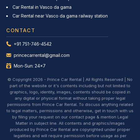
Car Rental in Vasco da gama
Car Rental near Vasco da gama railway station
CONTACT
+91 751-746-4542
princecarrental@gmail.com
Mon-Sun: 24x7
© Copyright 2026 - Prince Car Rental | All Rights Reserved | No
part of the website or it's contents including but not limited to
graphics, logo, identity, images, contents should be copied in
any digital or physical format without taking proper legal
permissions from Prince Car Rental. To discuss anything related
to legal matters, permissions and otherwise, get in touch with us
by filing your request on our contact page & mention Legal
Matter in subject line. All contents and graphics/images
produced by Prince Car Rental are copyrighted under proper
legalities and will require permission before usage as per