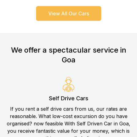
View All Our Cars
We offer a spectacular service in
Goa
Self Drive Cars
If you rent a self drive cars from us, our rates are
reasonable. What low-cost excursion do you have
organised? now feasible With Self Driven Car in Goa,
you receive fantastic value for your money, which is