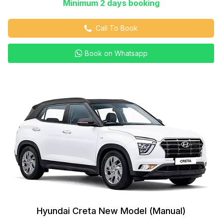
Minimum 2 days booking
Call To Book
Book on Whatsapp
Hyundai Creta New Model (Manual)