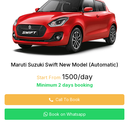
Maruti Suzuki Swift New Model (Automatic)
₹1500/day
Start From
Minimum 2 days booking
Call To Book
Book on Whatsapp