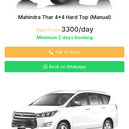
Mahindra Thar 4×4 Hard Top (Manual)
₹3300/day
Start From
Minimum 2 days booking
Call To Book
Book on Whatsapp