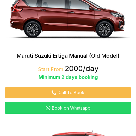
Maruti Suzuki Ertiga Manual (Old Model)
₹2000/day
Start From
Minimum 2 days booking
Call To Book
Book on Whatsapp