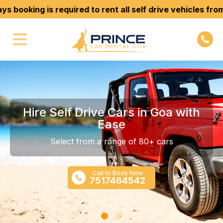
king is required to rent all self drive vehicles from us. 
Hire Self Drive Cars in Goa with
Ease
Select from a range of 80+ cars
Call to Book Now
7517464542