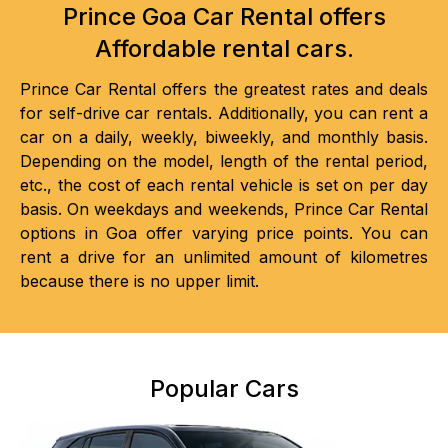
Prince Goa Car Rental offers
Affordable rental cars.
Prince Car Rental offers the greatest rates and deals
for self-drive car rentals. Additionally, you can rent a
car on a daily, weekly, biweekly, and monthly basis.
Depending on the model, length of the rental period,
etc., the cost of each rental vehicle is set on per day
basis. On weekdays and weekends, Prince Car Rental
options in Goa offer varying price points. You can
rent a drive for an unlimited amount of kilometres
because there is no upper limit.
Popular Cars